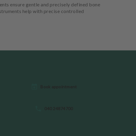
ents ensure gentle and precisely defined bone
nstruments help with precise controlled
Book appointment
040 24874700