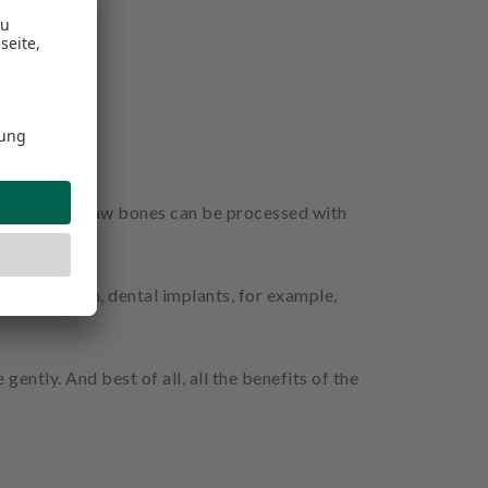
osurgery®, jaw bones can be processed with
. In addition, dental implants, for example,
ently. And best of all, all the benefits of the