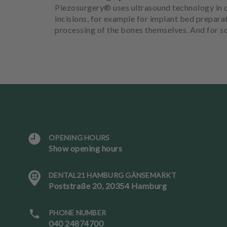
Piezosurgery® uses ultrasound technology in c
incisions, for example for implant bed prepara
processing of the bones themselves. And for so
OPENING HOURS
L
Show opening hours
a
n
DENTAL21 HAMBURG GÄNSEMARKT
g
Poststraße 20, 20354 Hamburg
u
a
g
PHONE NUMBER
e
040 24874700