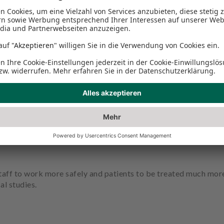
implant preparation: With the ultrasound technology of Piez
 remains largely blood-free and nerves and vessels unharmed.
ing, reduces the risk of complications and accelerates healing
taff to work more safely and patients to be treated much more g
al studies.