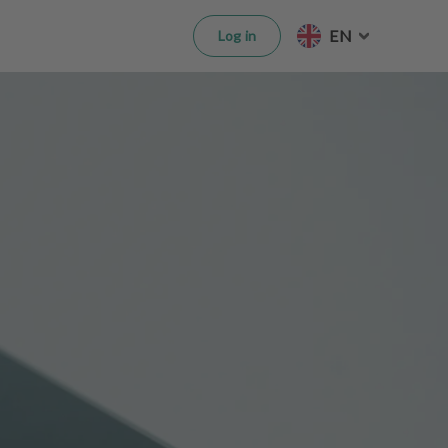
EN
Log in