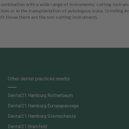
ombination with a wide range of instruments: cutting instrum
tions or in the transplantation of autologous bone. Grinding i
ft tissue there are the non-cutting instruments.
Other dental practices nearby
Dental21 Hamburg Rotherbaum
Dental21 Hamburg Europapassage
Dental21 Hamburg Sternschanze
Dental21 Bramfeld