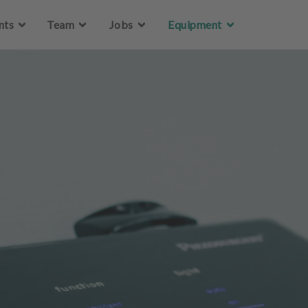
Skip to main content
nts
Team
Jobs
Equipment